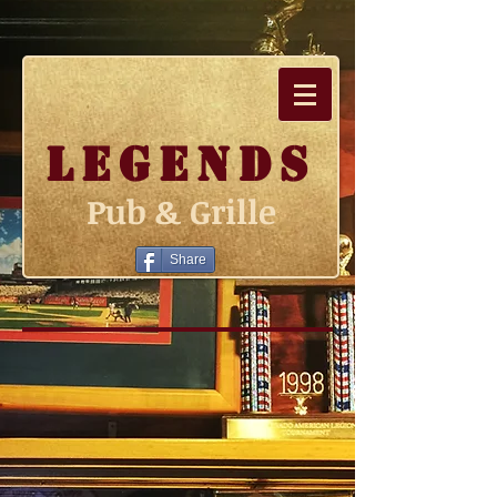
Legends
Pub & Grille
Share